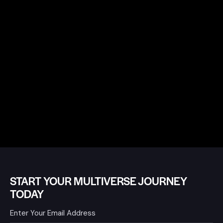
START YOUR MULTIVERSE JOURNEY
TODAY