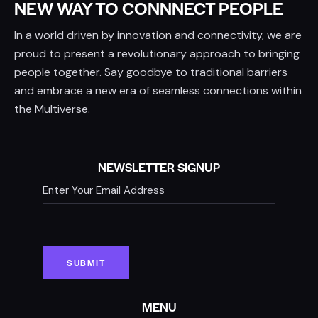
NEW WAY TO CONNNECT PEOPLE
In a world driven by innovation and connectivity, we are
proud to present a revolutionary approach to bringing
people together. Say goodbye to traditional barriers
and embrace a new era of seamless connections within
the Multiverse.
NEWSLETTER SIGNUP
MENU