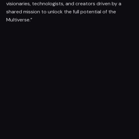
visionaries, technologists, and creators driven by a
shared mission to unlock the full potential of the
Multiverse.”