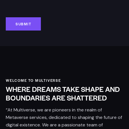
WELCOME TO MULTIVERSE
WHERE DREAMS TAKE SHAPE AND
BOUNDARIES ARE SHATTERED
“At Multiverse, we are pioneers in the realm of
Metaverse services, dedicated to shaping the future of
digital existence. We are a passionate team of