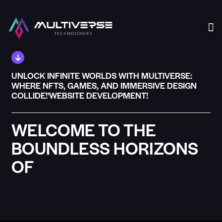
Our
UNLOCK INFINITE WORLDS WITH MULTIVERSE:
WHERE NFTS, GAMES, AND IMMERSIVE DESIGN
COLLIDE!'WEBSITE DEVELOPMENT!
WELCOME TO THE
BOUNDLESS HORIZONS
OF
MULTIVERSE