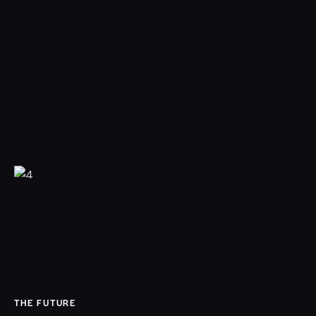
THE FUTURE