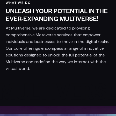
WHAT WE DO
UNLEASH YOUR POTENTIAL IN THE
EVER-EXPANDING MULTIVERSE!
At Multiverse, we are dedicated to providing
comprehensive Metaverse services that empower
individuals and businesses to thrive in the digital realm.
Our core offerings encompass a range of innovative
solutions designed to unlock the full potential of the
Multiverse and redefine the way we interact with the
virtual world.