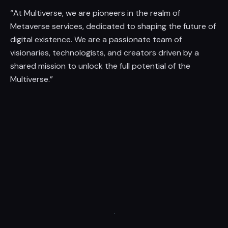
“At Multiverse, we are pioneers in the realm of
Metaverse services, dedicated to shaping the future of
digital existence. We are a passionate team of
visionaries, technologists, and creators driven by a
shared mission to unlock the full potential of the
Multiverse.”