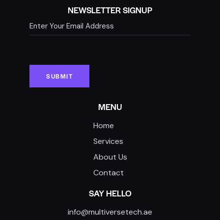
NEWSLETTER SIGNUP
MENU
Home
Services
About Us
Contact
SAY HELLO
info@multiversetech.ae