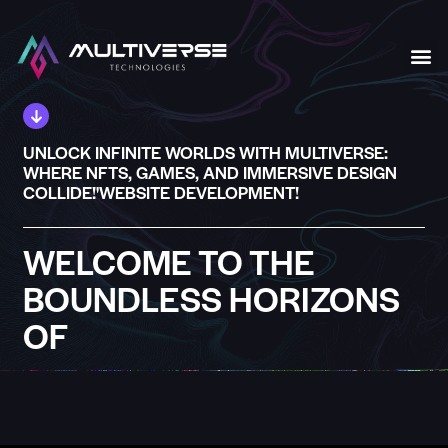
Our S
UNLOCK INFINITE WORLDS WITH MULTIVERSE:
WHERE NFTS, GAMES, AND IMMERSIVE DESIGN
COLLIDE!'WEBSITE DEVELOPMENT!
WELCOME TO THE
BOUNDLESS HORIZONS
OF
MULTIVERSE