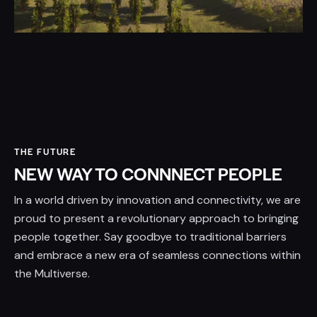
THE FUTURE
NEW WAY TO CONNNECT PEOPLE
In a world driven by innovation and connectivity, we are
proud to present a revolutionary approach to bringing
people together. Say goodbye to traditional barriers
and embrace a new era of seamless connections within
the Multiverse.