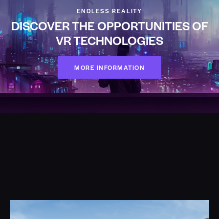
ENDLESS REALITY
DISCOVER THE OPPORTUNITIES OF
VR TECHNOLOGIES
MORE INFORMATION