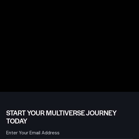
START YOUR MULTIVERSE JOURNEY
TODAY