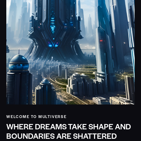
WELCOME TO MULTIVERSE
WHERE DREAMS TAKE SHAPE AND
BOUNDARIES ARE SHATTERED