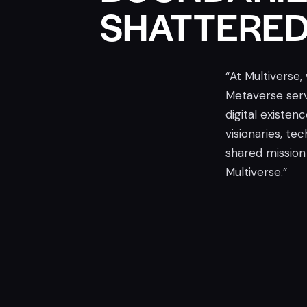
SHATTERE
“At Multiverse,
Metaverse serv
digital existen
visionaries, te
shared mission 
Multiverse.”