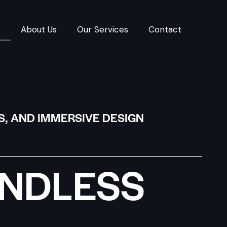
e
About Us
Our Services
Contact
S, AND IMMERSIVE DESIGN
UNDLESS