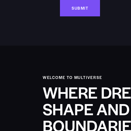
WELCOME TO MULTIVERSE
WHERE DRE
SHAPE AND
BOUNDARIE