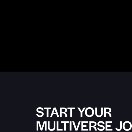
START YOUR
MULTIVERSE J