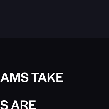
AMS TAKE
S ARE