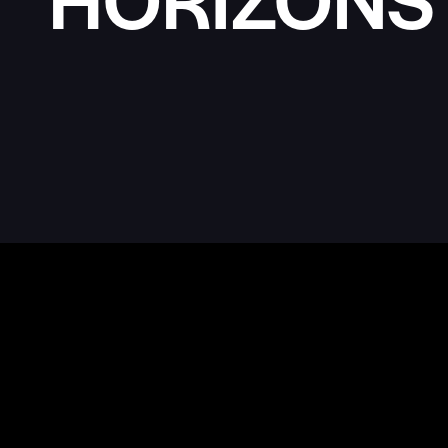
MULTI