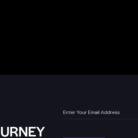
OURNEY