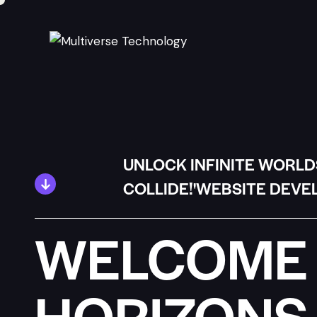
UNLOCK INFINITE WORLD
COLLIDE!'WEBSITE DEVE
WELCOME 
HORIZONS