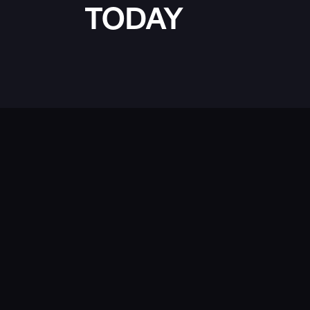
TODAY