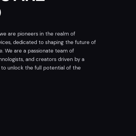
D
 we are pioneers in the realm of
ices, dedicated to shaping the future of
ce. We are a passionate team of
chnologists, and creators driven by a
to unlock the full potential of the