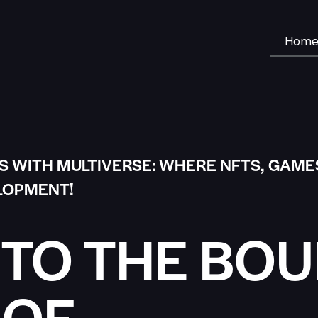
Hom
S WITH MULTIVERSE: WHERE NFTS, GAME
LOPMENT!
TO THE BO
 OF