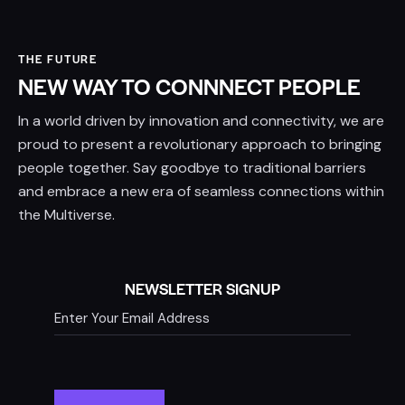
THE FUTURE
NEW WAY TO CONNNECT PEOPLE
In a world driven by innovation and connectivity, we are
proud to present a revolutionary approach to bringing
people together. Say goodbye to traditional barriers
and embrace a new era of seamless connections within
the Multiverse.
NEWSLETTER SIGNUP