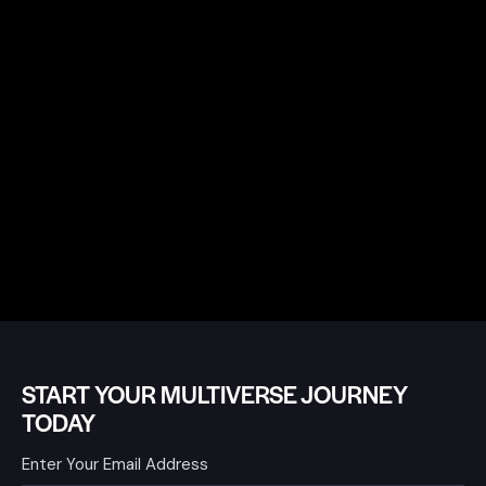
START YOUR MULTIVERSE JOURNEY
TODAY