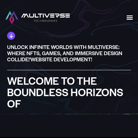
Our S
UNLOCK INFINITE WORLDS WITH MULTIVERSE:
WHERE NFTS, GAMES, AND IMMERSIVE DESIGN
COLLIDE!'WEBSITE DEVELOPMENT!
WELCOME TO THE
BOUNDLESS HORIZONS
OF
MULTIVERSE