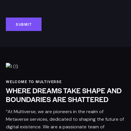
WELCOME TO MULTIVERSE
WHERE DREAMS TAKE SHAPE AND
BOUNDARIES ARE SHATTERED
“At Multiverse, we are pioneers in the realm of
Metaverse services, dedicated to shaping the future of
digital existence. We are a passionate team of