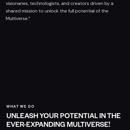
visionaries, technologists, and creators driven by a
shared mission to unlock the full potential of the
Multiverse.”
WHAT WE DO
UNLEASH YOUR POTENTIAL IN THE
EVER-EXPANDING MULTIVERSE!