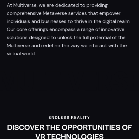
At Multiverse, we are dedicated to providing
comprehensive Metaverse services that empower
individuals and businesses to thrive in the digital realm.
Our core offerings encompass a range of innovative
solutions designed to unlock the full potential of the
Multiverse and redefine the way we interact with the
virtual world.
ENDLESS REALITY
DISCOVER THE OPPORTUNITIES OF
VR TECHNOLOGIES