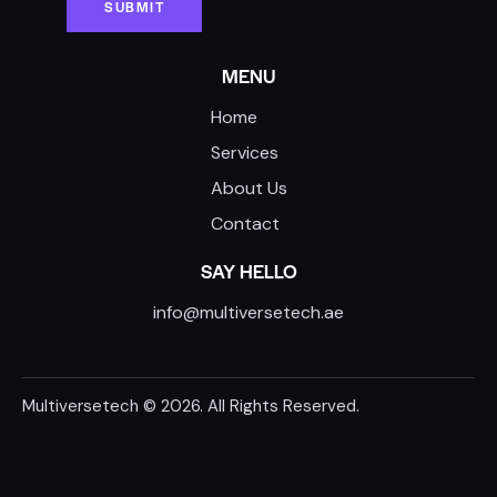
MENU
Home
Services
About Us
Contact
SAY HELLO
info@multiversetech.ae
Multiversetech
© 2026. All Rights Reserved.